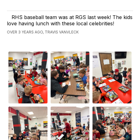
RHS baseball team was at RGS last week! The kids
love having lunch with these local celebrities!
OVER 3 YEARS AGO, TRAVIS VANVLECK