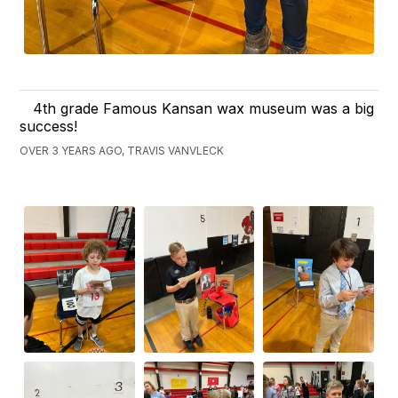
4th grade Famous Kansan wax museum was a big
success!
OVER 3 YEARS AGO, TRAVIS VANVLECK