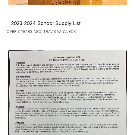
2023-2024 School Supply List
OVER 3 YEARS AGO, TRAVIS VANVLECK