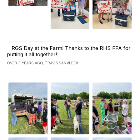
RGS Day at the Farm! Thanks to the RHS FFA for
putting it all together!
OVER 3 YEARS AGO, TRAVIS VANVLECK