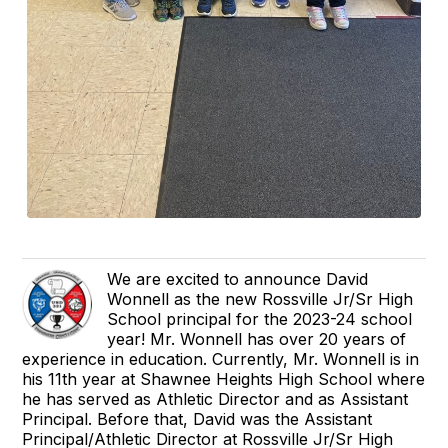
We are excited to announce David
Wonnell as the new Rossville Jr/Sr High
School principal for the 2023-24 school
year! Mr. Wonnell has over 20 years of
experience in education. Currently, Mr. Wonnell is in
his 11th year at Shawnee Heights High School where
he has served as Athletic Director and as Assistant
Principal. Before that, David was the Assistant
Principal/Athletic Director at Rossville Jr/Sr High