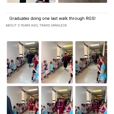
Graduates doing one last walk through RGS!
ABOUT 3 YEARS AGO, TRAVIS VANVLECK