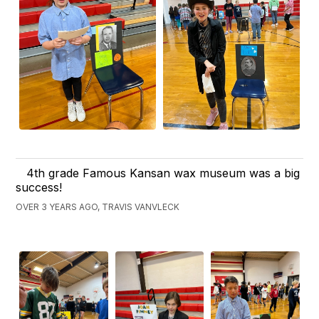
4th grade Famous Kansan wax museum was a big
success!
OVER 3 YEARS AGO, TRAVIS VANVLECK