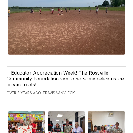
Educator Appreciation Week! The Rossville
Community Foundation sent over some delicious ice
cream treats!
OVER 3 YEARS AGO, TRAVIS VANVLECK