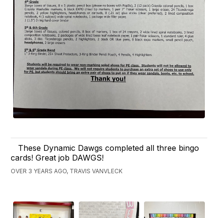
These Dynamic Dawgs completed all three bingo
cards! Great job DAWGS!
OVER 3 YEARS AGO, TRAVIS VANVLECK