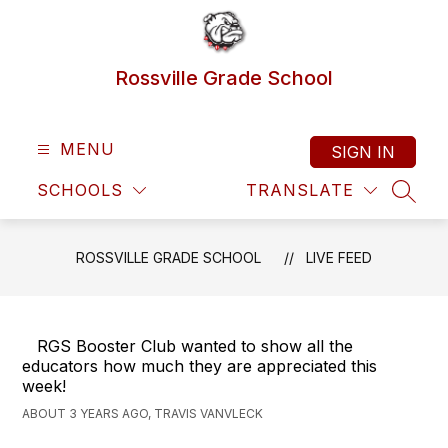
Skip
to
content
Rossville Grade School
MENU
SIGN IN
SCHOOLS
TRANSLATE
SEAR
ROSSVILLE GRADE SCHOOL
LIVE FEED
RGS Booster Club wanted to show all the
educators how much they are appreciated this
week!
ABOUT 3 YEARS AGO, TRAVIS VANVLECK