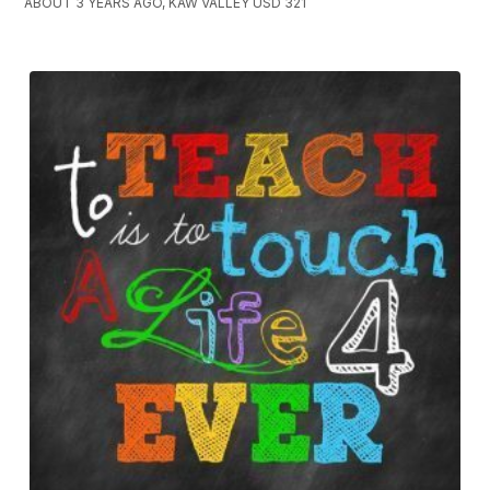
ABOUT 3 YEARS AGO, KAW VALLEY USD 321