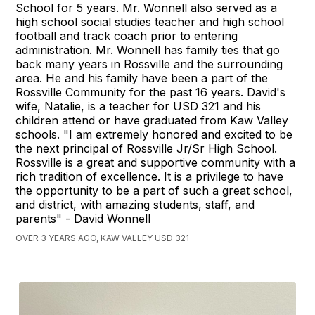
School for 5 years. Mr. Wonnell also served as a
high school social studies teacher and high school
football and track coach prior to entering
administration. Mr. Wonnell has family ties that go
back many years in Rossville and the surrounding
area. He and his family have been a part of the
Rossville Community for the past 16 years. David's
wife, Natalie, is a teacher for USD 321 and his
children attend or have graduated from Kaw Valley
schools. "I am extremely honored and excited to be
the next principal of Rossville Jr/Sr High School.
Rossville is a great and supportive community with a
rich tradition of excellence. It is a privilege to have
the opportunity to be a part of such a great school,
and district, with amazing students, staff, and
parents" - David Wonnell
OVER 3 YEARS AGO, KAW VALLEY USD 321