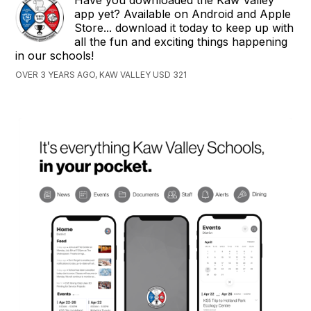
Have you downloaded the Kaw Valley
app yet? Available on Android and Apple
Store... download it today to keep up with
all the fun and exciting things happening
in our schools!
OVER 3 YEARS AGO, KAW VALLEY USD 321