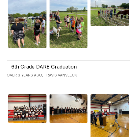
6th Grade DARE Graduation
OVER 3 YEARS AGO, TRAVIS VANVLECK