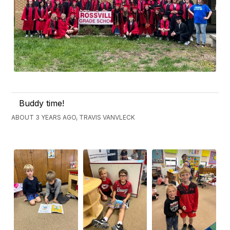
Buddy time!
ABOUT 3 YEARS AGO, TRAVIS VANVLECK