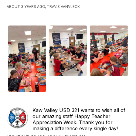
ABOUT 3 YEARS AGO, TRAVIS VANVLECK
Kaw Valley USD 321 wants to wish all of
our amazing staff Happy Teacher
Appreciation Week. Thank you for
making a difference every single day!