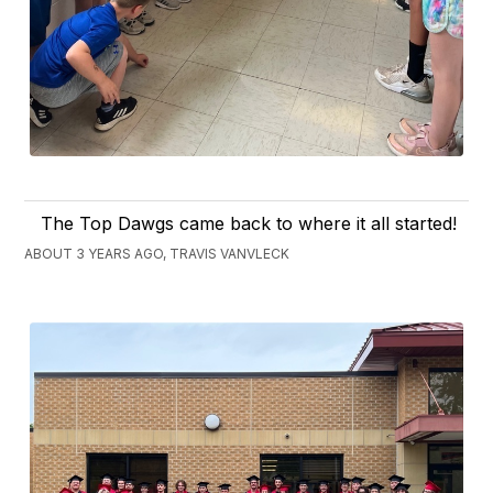
The Top Dawgs came back to where it all started!
ABOUT 3 YEARS AGO, TRAVIS VANVLECK