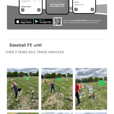
Baseball PE unit!
OVER 3 YEARS AGO, TRAVIS VANVLECK