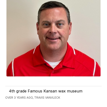
4th grade Famous Kansan wax museum
OVER 3 YEARS AGO, TRAVIS VANVLECK