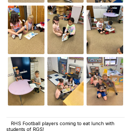
RHS Football players coming to eat lunch with
students of RGS!