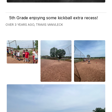
5th Grade enjoying some kickball extra recess!
OVER 3 YEARS AGO, TRAVIS VANVLECK