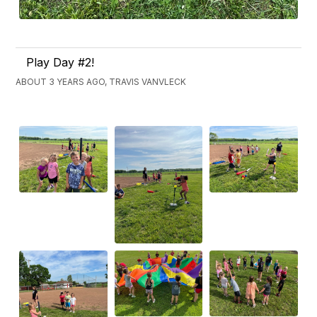
Play Day #2!
ABOUT 3 YEARS AGO, TRAVIS VANVLECK