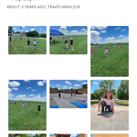
ABOUT 3 YEARS AGO, TRAVIS VANVLECK