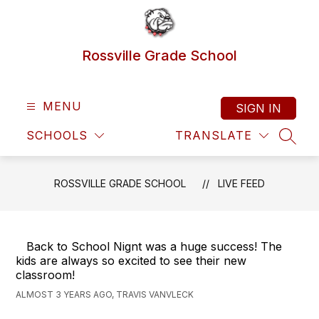
Skip
to
content
Rossville Grade School
MENU
SIGN IN
SCHOOLS
TRANSLATE
SEAR
ROSSVILLE GRADE SCHOOL
LIVE FEED
Back to School Nignt was a huge success! The
kids are always so excited to see their new
classroom!
ALMOST 3 YEARS AGO, TRAVIS VANVLECK