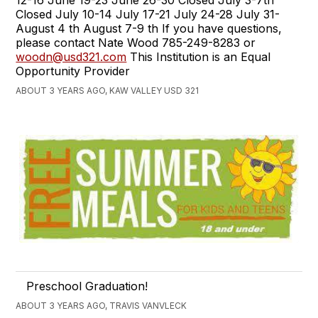
Closed July 10-14 July 17-21 July 24-28 July 31-
August 4 th August 7-9 th If you have questions,
please contact Nate Wood 785-249-8283 or
woodn@usd321.com
This Institution is an Equal
Opportunity Provider
ABOUT 3 YEARS AGO, KAW VALLEY USD 321
Preschool Graduation!
ABOUT 3 YEARS AGO, TRAVIS VANVLECK