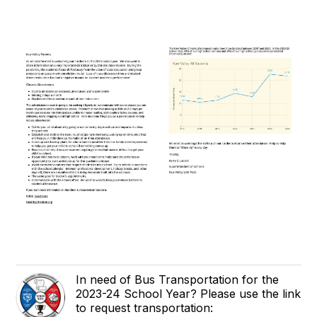
In need of Bus Transportation for the
2023-24 School Year? Please use the link
to request transportation: