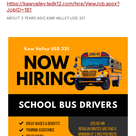
https://kawvalley.tedk12.com/hire/ViewJob.aspx?
JobID=181
ABOUT 3 YEARS AGO, KAW VALLEY USD 321