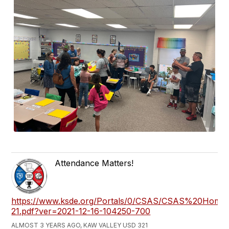
Attendance Matters!
https://www.ksde.org/Portals/0/CSAS/CSAS%20Hom
21.pdf?ver=2021-12-16-104250-700
ALMOST 3 YEARS AGO, KAW VALLEY USD 321