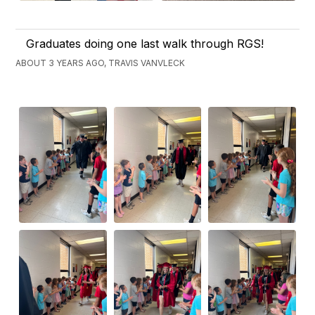
Graduates doing one last walk through RGS!
ABOUT 3 YEARS AGO, TRAVIS VANVLECK