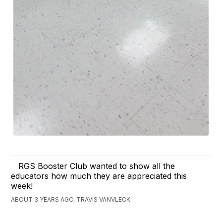
RGS Booster Club wanted to show all the
educators how much they are appreciated this
week!
ABOUT 3 YEARS AGO, TRAVIS VANVLECK