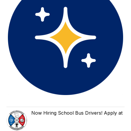
Now Hiring School Bus Drivers! Apply at