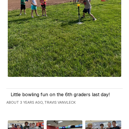
Little bowling fun on the 6th graders last day!
ABOUT 3 YEARS AGO, TRAVIS VANVLECK