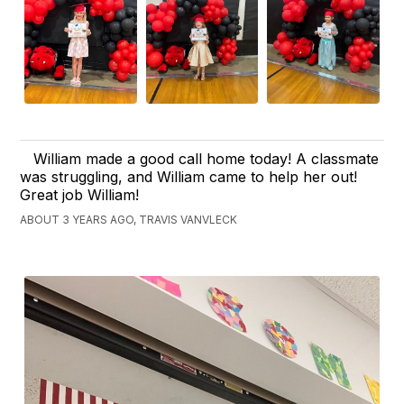
William made a good call home today! A classmate
was struggling, and William came to help her out!
Great job William!
ABOUT 3 YEARS AGO, TRAVIS VANVLECK