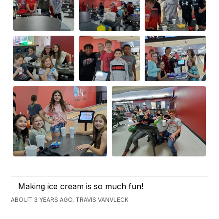
Making ice cream is so much fun!
ABOUT 3 YEARS AGO, TRAVIS VANVLECK