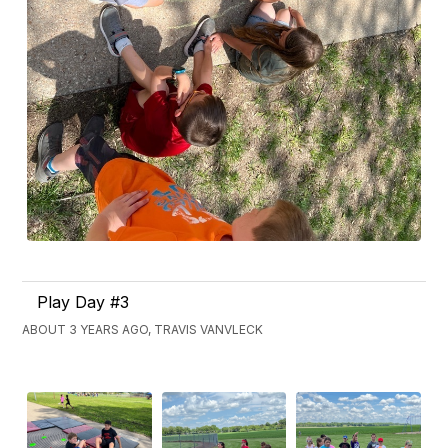
Play Day #3
ABOUT 3 YEARS AGO, TRAVIS VANVLECK