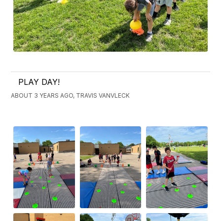
PLAY DAY!
ABOUT 3 YEARS AGO, TRAVIS VANVLECK