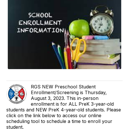
RGS NEW Preschool Student
Enrollment/Screening is Thursday,
August 3, 2023. This in-person
enrollment is for ALL PreK 3-year-old
students and NEW PreK 4-year-old students. Please
click on the link below to access our online
scheduling tool to schedule a time to enroll your
student.