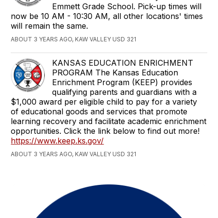
Emmett Grade School. Pick-up times will
now be 10 AM - 10:30 AM, all other locations' times
will remain the same.
ABOUT 3 YEARS AGO, KAW VALLEY USD 321
KANSAS EDUCATION ENRICHMENT
PROGRAM The Kansas Education
Enrichment Program (KEEP) provides
qualifying parents and guardians with a
$1,000 award per eligible child to pay for a variety
of educational goods and services that promote
learning recovery and facilitate academic enrichment
opportunities. Click the link below to find out more!
https://www.keep.ks.gov/
ABOUT 3 YEARS AGO, KAW VALLEY USD 321