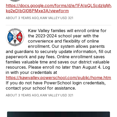
https://docs.google.com/forms/d/e/1FAIpQLScdzlq
kq2eDIbGl08PMxe3A/viewform
ABOUT 3 YEARS AGO, KAW VALLEY USD 321
Kaw Valley families will enroll online for
the 2023-2024 school year with the
convenience and flexibility of online
enrollment. Our system allows parents
and guardians to securely update information, fill out
paperwork and pay fees. Online enrollment saves
families valuable time and saves our district valuable
resources. Please enroll no later than August 4. Log
in with your credentials at
https://kawvalley.powerschool.com/public/home.html
If you do not have PowerSchool login credentials,
contact your school for assistance.
ABOUT 3 YEARS AGO, KAW VALLEY USD 321