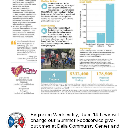
Beginning Wednesday, June 14th we will
change our Summer Foodservice give-
out times at Delia Community Center and