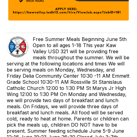
Free Summer Meals Beginning June 5th
Open to all ages 1-18 This year Kaw
Valley USD 321 will be providing free
meals throughout the summer. We will be
serving at the following locations and times We will
be serving meals on Monday, Wednesday, and
Friday Delia Community Center 10:30 -11 AM Emmett
Grade School 10:30-11 AM Rossville St Stanislaus
Catholic Church 12:00 to 1:30 PM St Marys Jr High
Wing 12:00 to 1:30 PM On Monday and Wednesday,
we will provide two days of breakfast and lunch
meals. On Fridays, we will provide three days of
breakfast and lunch meals. All food will be served
cold, ready to heat at home. Parents or children can
pick the meals up, children DO NOT have to be
present. Summer feeding schedule June 5-9 June
12-16 June 19-23 June 26-30 Closed July 3-7th