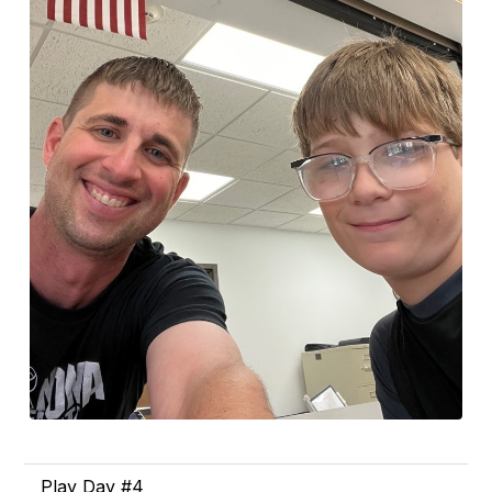
Play Day #4