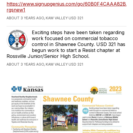
https://www.signupgenius.com/go/60B0F4CAAA82BA4
rgsnew1
ABOUT 3 YEARS AGO, KAW VALLEY USD 321
Exciting steps have been taken regarding
work focused on commercial tobacco
control in Shawnee County. USD 321 has
begun work to start a Resist chapter at
Rossville Junior/Senior High School.
ABOUT 3 YEARS AGO, KAW VALLEY USD 321