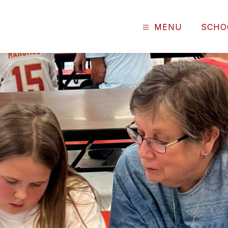
MENU
SCHO