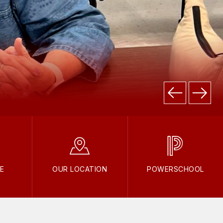
E
OUR LOCATION
POWERSCHOOL