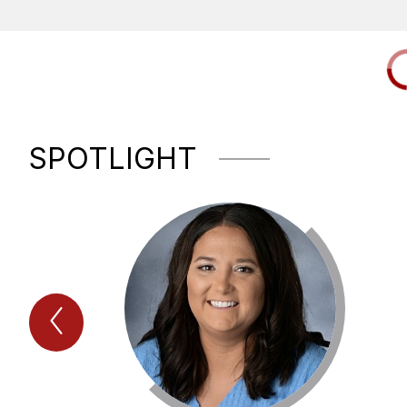
SPOTLIGHT
Previous
Spotlight
Item