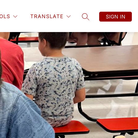
OLS
TRANSLATE
SIGN IN
SEARCH SITE