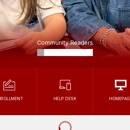
Community Readers
NROLLMENT
HELP DESK
HOMEPAG