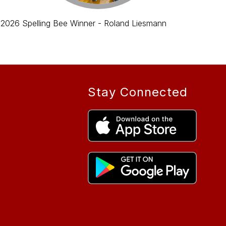
2026 Spelling Bee Winner - Roland Liesmann
Stay Connected