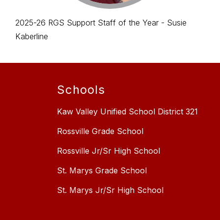
2025-26 RGS Support Staff of the Year - Susie
Kaberline
Schools
Kaw Valley Unified School District 321
Rossville Grade School
Rossville Jr/Sr High School
St. Marys Grade School
St. Marys Jr/Sr High School