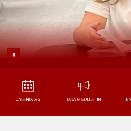
CALENDARS
DAWG BULLETIN
E