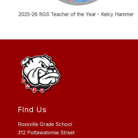
2025-26 RGS Teacher of the Year - Kelcy Hammer
Find Us
Rossville Grade School
312 Pottawatomie Street