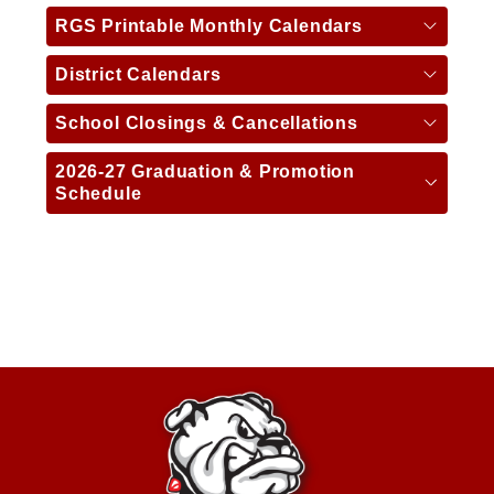
RGS Printable Monthly Calendars
District Calendars
School Closings & Cancellations
2026-27 Graduation & Promotion
Schedule