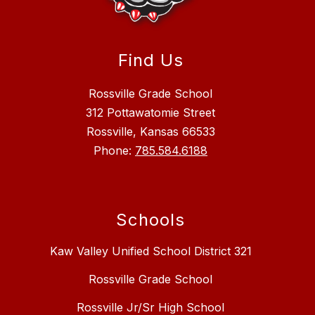
Find Us
Rossville Grade School
312 Pottawatomie Street
Rossville, Kansas 66533
Phone:
785.584.6188
Schools
Kaw Valley Unified School District 321
Rossville Grade School
Rossville Jr/Sr High School