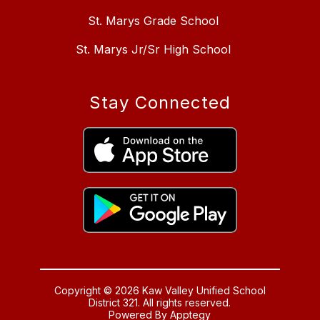
St. Marys Grade School
St. Marys Jr/Sr High School
Stay Connected
Copyright © 2026 Kaw Valley Unified School
District 321. All rights reserved.
Powered By
Apptegy