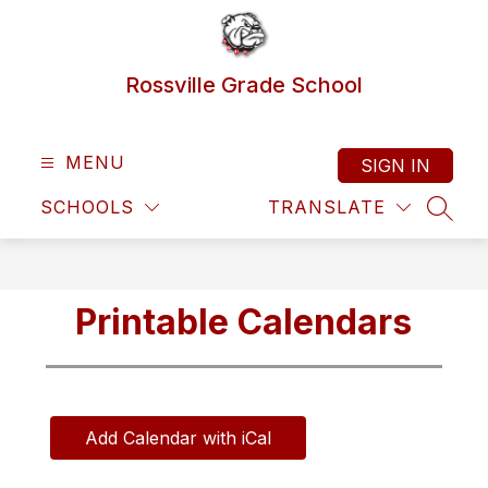
Skip
to
content
Rossville Grade School
MENU
SIGN IN
SCHOOLS
TRANSLATE
SEAR
Printable Calendars
Add Calendar with iCal