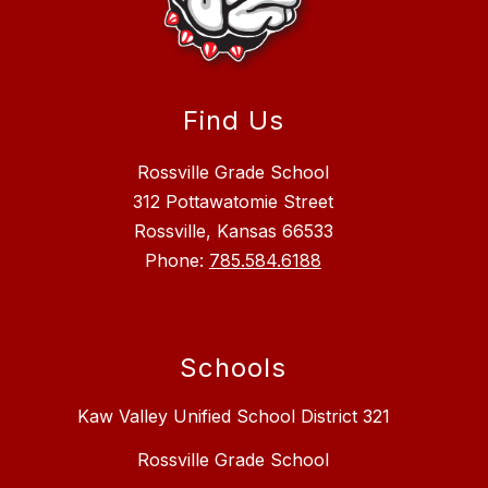
Find Us
Rossville Grade School
312 Pottawatomie Street
Rossville, Kansas 66533
Phone:
785.584.6188
Schools
Kaw Valley Unified School District 321
Rossville Grade School