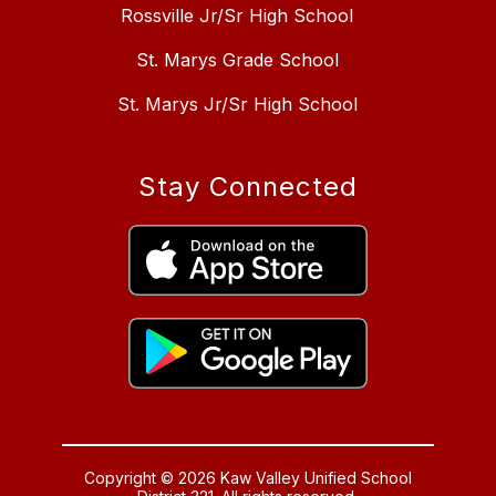
Rossville Jr/Sr High School
St. Marys Grade School
St. Marys Jr/Sr High School
Stay Connected
Copyright © 2026 Kaw Valley Unified School