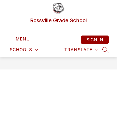
Skip
to
content
Rossville Grade School
MENU
SIGN IN
SCHOOLS
TRANSLATE
SEAR