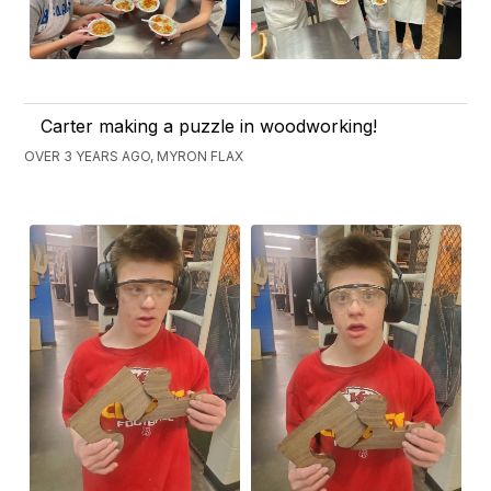
Carter making a puzzle in woodworking!
OVER 3 YEARS AGO, MYRON FLAX