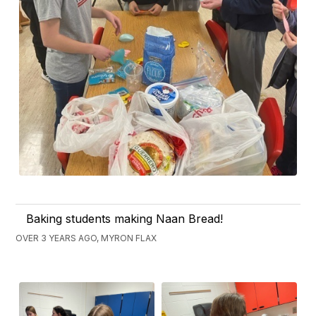
Baking students making Naan Bread!
OVER 3 YEARS AGO, MYRON FLAX