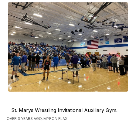
St. Marys Wrestling Invitational Auxiliary Gym.
OVER 3 YEARS AGO, MYRON FLAX