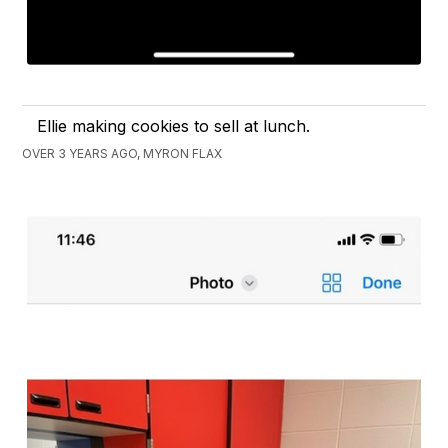
Ellie making cookies to sell at lunch.
OVER 3 YEARS AGO, MYRON FLAX