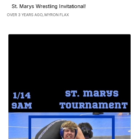
St. Marys Wrestling Invitational!
OVER 3 YEARS AGO, MYRON FLAX