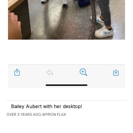
Bailey Aubert with her desktop!
OVER 3 YEARS AGO, MYRON FLAX