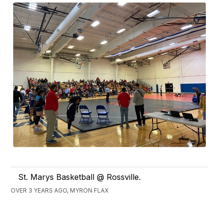
St. Marys Basketball @ Rossville.
OVER 3 YEARS AGO, MYRON FLAX