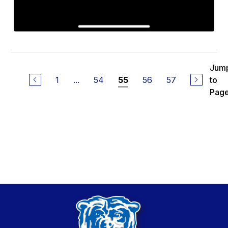
Jum
1
...
54
56
57
to
55
Pag