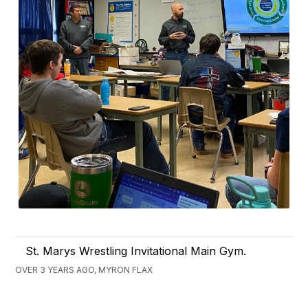
St. Marys Wrestling Invitational Main Gym.
OVER 3 YEARS AGO, MYRON FLAX