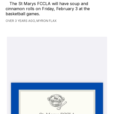
The St Marys FCCLA will have soup and
cinnamon rolls on Friday, February 3 at the
basketball games.
OVER 3 YEARS AGO, MYRON FLAX