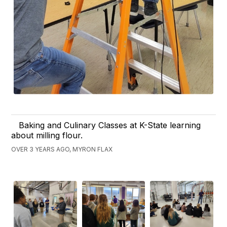
Baking and Culinary Classes at K-State learning
about milling flour.
OVER 3 YEARS AGO, MYRON FLAX