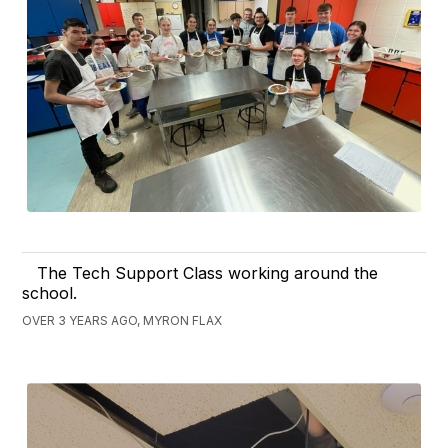
The Tech Support Class working around the
school.
OVER 3 YEARS AGO, MYRON FLAX