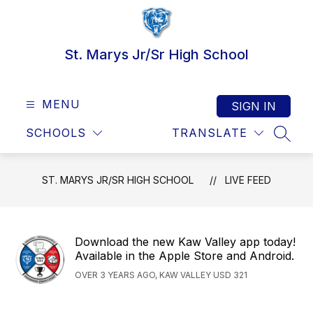
Skip
to
content
St. Marys Jr/Sr High School
MENU
SIGN IN
SCHOOLS
TRANSLATE
SEAR
ST. MARYS JR/SR HIGH SCHOOL
LIVE FEED
Download the new Kaw Valley app today!
Available in the Apple Store and Android.
OVER 3 YEARS AGO, KAW VALLEY USD 321