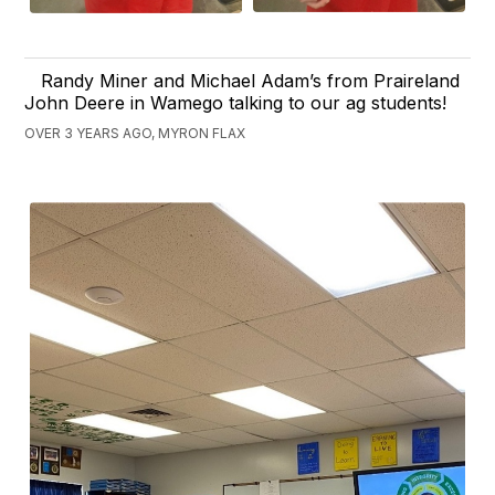
Randy Miner and Michael Adam’s from Praireland
John Deere in Wamego talking to our ag students!
OVER 3 YEARS AGO, MYRON FLAX