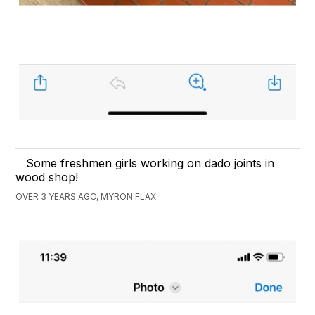
Some freshmen girls working on dado joints in
wood shop!
OVER 3 YEARS AGO, MYRON FLAX