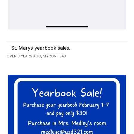
St. Marys yearbook sales.
OVER 3 YEARS AGO, MYRON FLAX