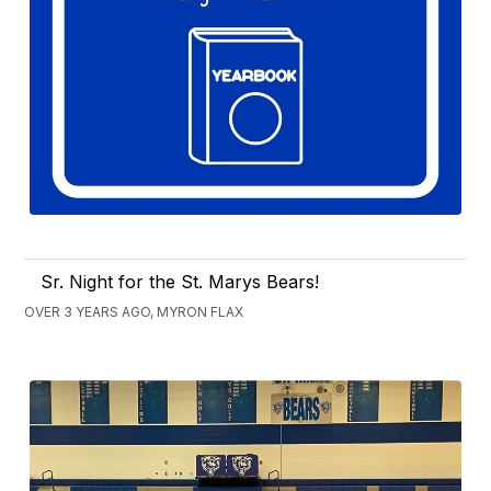
Sr. Night for the St. Marys Bears!
OVER 3 YEARS AGO, MYRON FLAX