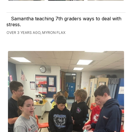
Samantha teaching 7th graders ways to deal with
stress.
OVER 3 YEARS AGO, MYRON FLAX