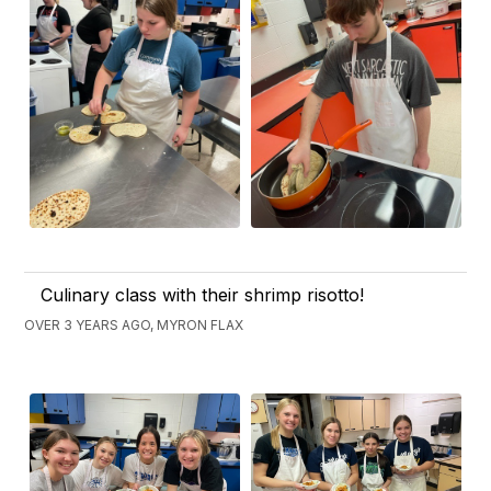
Culinary class with their shrimp risotto!
OVER 3 YEARS AGO, MYRON FLAX