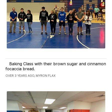
Baking Class with their brown sugar and cinnamon
focaccia bread.
OVER 3 YEARS AGO, MYRON FLAX