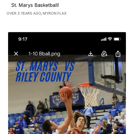
St. Marys Basketball!
OVER 3 YEARS AGO, MYRON FLAX