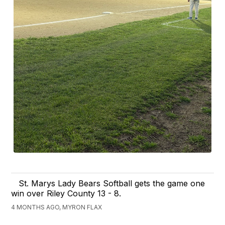
St. Marys Lady Bears Softball gets the game one
win over Riley County 13 - 8.
4 MONTHS AGO, MYRON FLAX