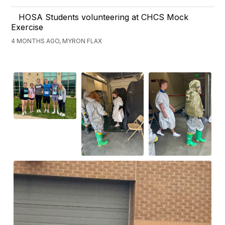
HOSA Students volunteering at CHCS Mock
Exercise
4 MONTHS AGO, MYRON FLAX