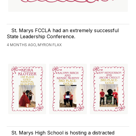
St. Marys FCCLA had an extremely successful
State Leadership Conference.
4 MONTHS AGO, MYRON FLAX
St. Marys High School is hosting a distracted