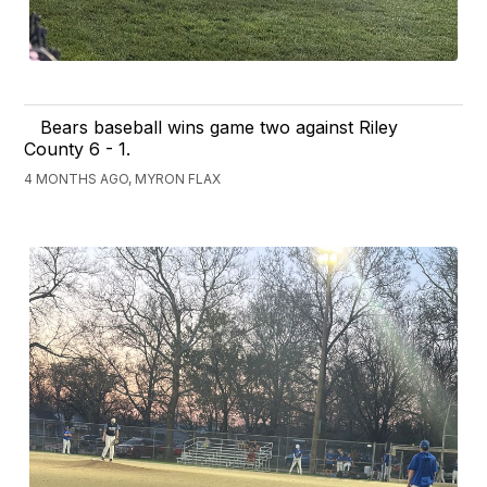
Bears baseball wins game two against Riley
County 6 - 1.
4 MONTHS AGO, MYRON FLAX