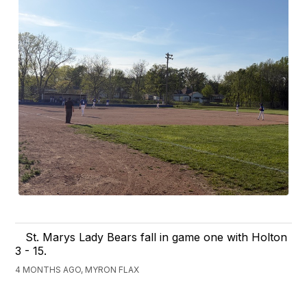
St. Marys Lady Bears fall in game one with Holton
3 - 15.
4 MONTHS AGO, MYRON FLAX