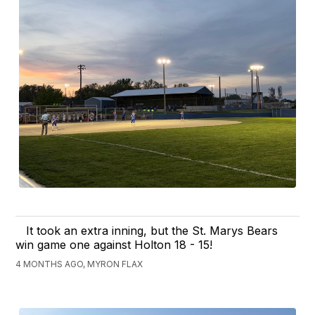
It took an extra inning, but the St. Marys Bears
win game one against Holton 18 - 15!
4 MONTHS AGO, MYRON FLAX