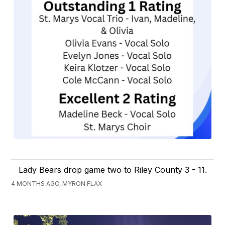
Lady Bears drop game two to Riley County 3 - 11.
4 MONTHS AGO, MYRON FLAX