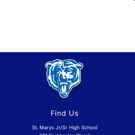
Find Us
St. Marys Jr/Sr High School