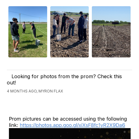
Looking for photos from the prom? Check this
out!
4 MONTHS AGO, MYRON FLAX