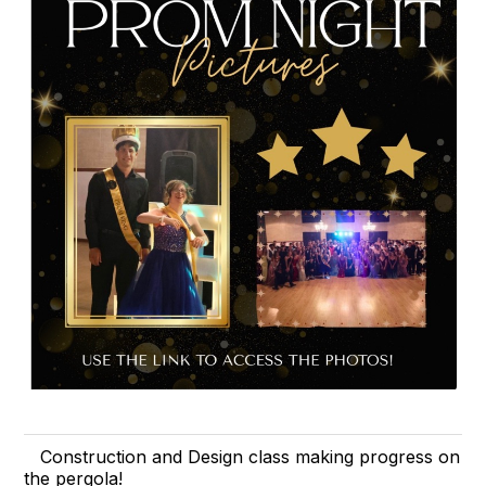
Construction and Design class making progress on
the pergola!