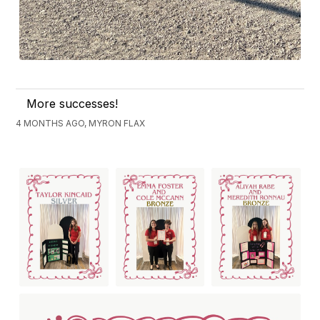
More successes!
4 MONTHS AGO, MYRON FLAX