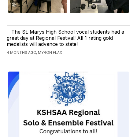
The St. Marys High School vocal students had a
great day at Regional Festival! All 1 rating gold
medalists will advance to state!
4 MONTHS AGO, MYRON FLAX