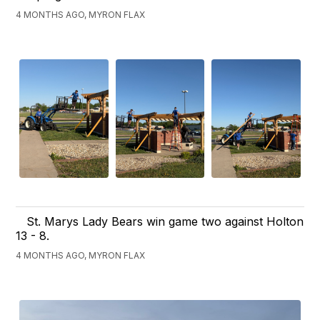
4 MONTHS AGO, MYRON FLAX
St. Marys Lady Bears win game two against Holton
13 - 8.
4 MONTHS AGO, MYRON FLAX