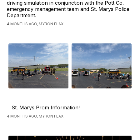
driving simulation in conjunction with the Pott Co.
emergency management team and St. Marys Police
Department.
4 MONTHS AGO, MYRON FLAX
St. Marys Prom Information!
4 MONTHS AGO, MYRON FLAX