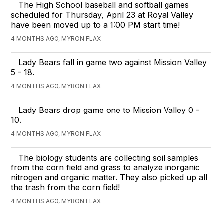
The High School baseball and softball games
scheduled for Thursday, April 23 at Royal Valley
have been moved up to a 1:00 PM start time!
4 MONTHS AGO, MYRON FLAX
Lady Bears fall in game two against Mission Valley
5 - 18.
4 MONTHS AGO, MYRON FLAX
Lady Bears drop game one to Mission Valley 0 -
10.
4 MONTHS AGO, MYRON FLAX
The biology students are collecting soil samples
from the corn field and grass to analyze inorganic
nitrogen and organic matter. They also picked up all
the trash from the corn field!
4 MONTHS AGO, MYRON FLAX