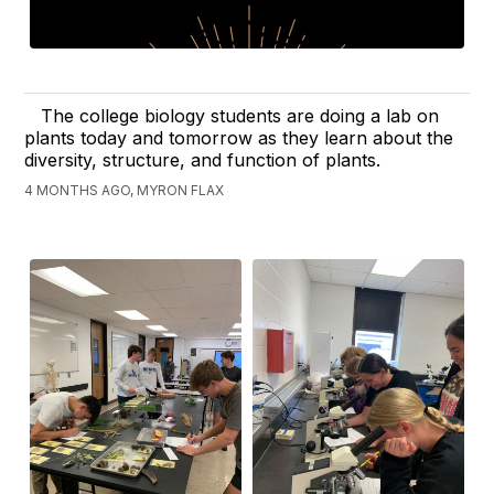
The college biology students are doing a lab on
plants today and tomorrow as they learn about the
diversity, structure, and function of plants.
4 MONTHS AGO, MYRON FLAX