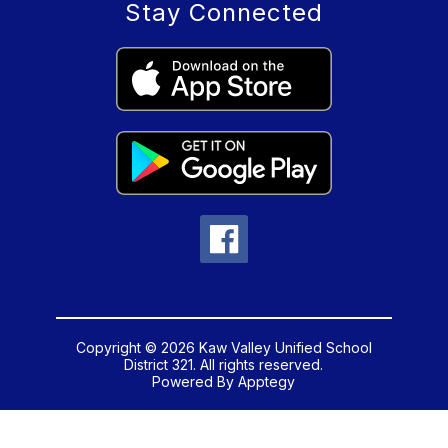
Stay Connected
Copyright © 2026 Kaw Valley Unified School
District 321. All rights reserved.
Powered By
Apptegy
Visit
us
to