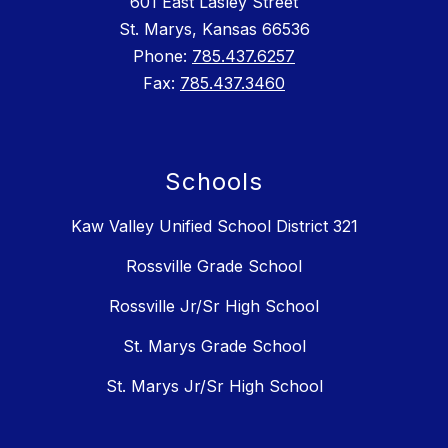
601 East Lasley Street
St. Marys, Kansas 66536
Phone:
785.437.6257
Fax:
785.437.3460
Schools
Kaw Valley Unified School District 321
Rossville Grade School
Rossville Jr/Sr High School
St. Marys Grade School
St. Marys Jr/Sr High School