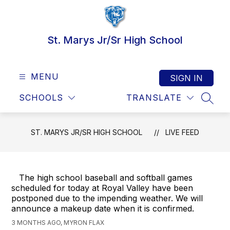
Skip
to
content
St. Marys Jr/Sr High School
MENU
SIGN IN
SCHOOLS
TRANSLATE
SEAR
ST. MARYS JR/SR HIGH SCHOOL
LIVE FEED
The high school baseball and softball games
scheduled for today at Royal Valley have been
postponed due to the impending weather. We will
announce a makeup date when it is confirmed.
3 MONTHS AGO, MYRON FLAX