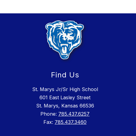
Find Us
St. Marys Jr/Sr High School
601 East Lasley Street
St. Marys, Kansas 66536
Phone:
785.437.6257
Fax:
785.437.3460