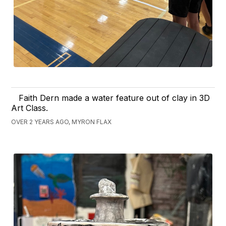
Faith Dern made a water feature out of clay in 3D
Art Class.
OVER 2 YEARS AGO, MYRON FLAX