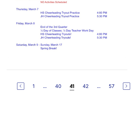
1
...
40
42
...
57
41