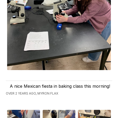
A nice Mexican fiesta in baking class this morning!
OVER 2 YEARS AGO, MYRON FLAX