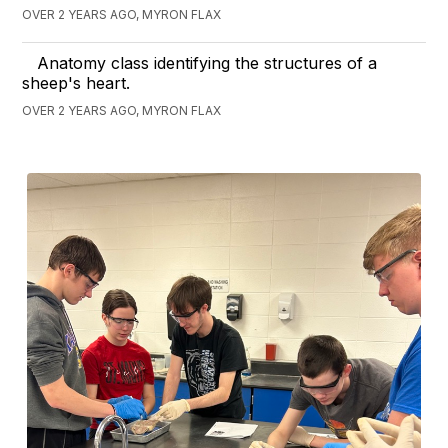
OVER 2 YEARS AGO, MYRON FLAX
Anatomy class identifying the structures of a
sheep's heart.
OVER 2 YEARS AGO, MYRON FLAX