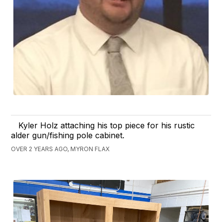
Kyler Holz attaching his top piece for his rustic
alder gun/fishing pole cabinet.
OVER 2 YEARS AGO, MYRON FLAX