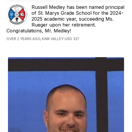
Russell Medley has been named principal
of St. Marys Grade School for the 2024-
2025 academic year, succeeding Ms.
Rueger upon her retirement.
Congratulations, Mr. Medley!
OVER 2 YEARS AGO, KAW VALLEY USD 321