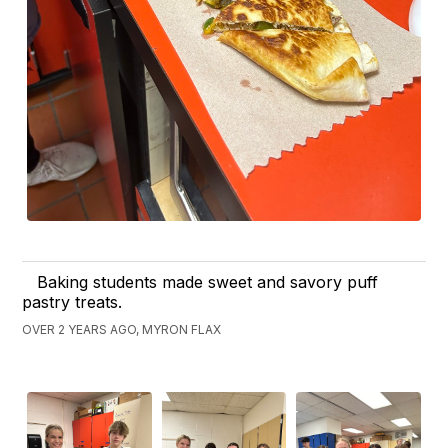
Baking students made sweet and savory puff
pastry treats.
OVER 2 YEARS AGO, MYRON FLAX