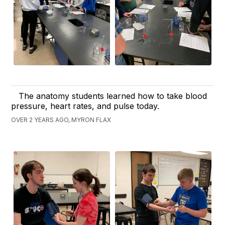
The anatomy students learned how to take blood
pressure, heart rates, and pulse today.
OVER 2 YEARS AGO, MYRON FLAX