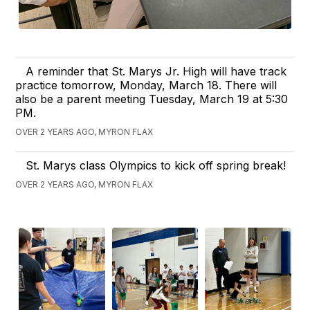
A reminder that St. Marys Jr. High will have track
practice tomorrow, Monday, March 18. There will
also be a parent meeting Tuesday, March 19 at 5:30
PM.
OVER 2 YEARS AGO, MYRON FLAX
St. Marys class Olympics to kick off spring break!
OVER 2 YEARS AGO, MYRON FLAX