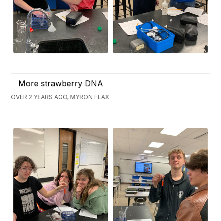
More strawberry DNA
OVER 2 YEARS AGO, MYRON FLAX