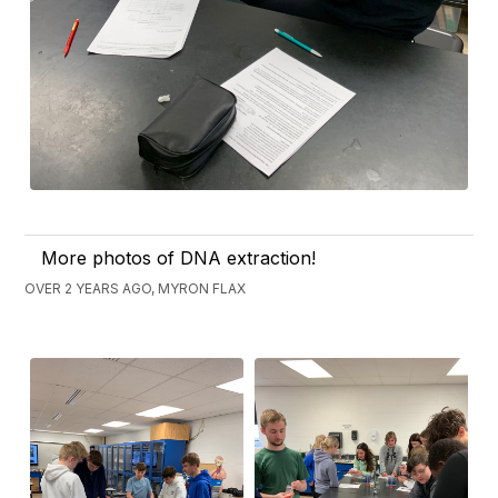
More photos of DNA extraction!
OVER 2 YEARS AGO, MYRON FLAX