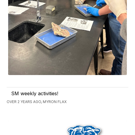
SM weekly activities!
OVER 2 YEARS AGO, MYRON FLAX