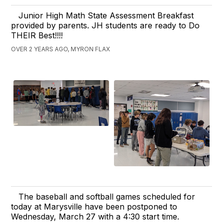
Junior High Math State Assessment Breakfast
provided by parents. JH students are ready to Do
THEIR Best!!!!
OVER 2 YEARS AGO, MYRON FLAX
The baseball and softball games scheduled for
today at Marysville have been postponed to
Wednesday, March 27 with a 4:30 start time.