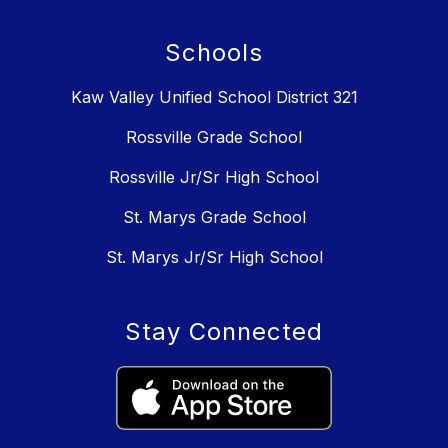
Schools
Kaw Valley Unified School District 321
Rossville Grade School
Rossville Jr/Sr High School
St. Marys Grade School
St. Marys Jr/Sr High School
Stay Connected