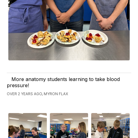
More anatomy students learning to take blood
pressure!
OVER 2 YEARS AGO, MYRON FLAX