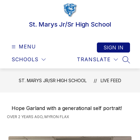
Skip
to
content
St. Marys Jr/Sr High School
MENU
SIGN IN
SCHOOLS
TRANSLATE
SEAR
ST. MARYS JR/SR HIGH SCHOOL
LIVE FEED
Hope Garland with a generational self portrait!
OVER 2 YEARS AGO, MYRON FLAX