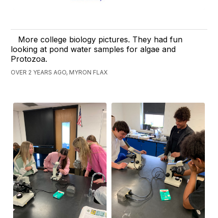
More college biology pictures. They had fun
looking at pond water samples for algae and
Protozoa.
OVER 2 YEARS AGO, MYRON FLAX