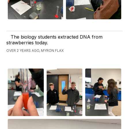
The biology students extracted DNA from
strawberries today.
OVER 2 YEARS AGO, MYRON FLAX