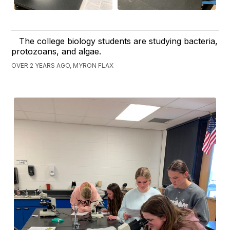
The college biology students are studying bacteria,
protozoans, and algae.
OVER 2 YEARS AGO, MYRON FLAX