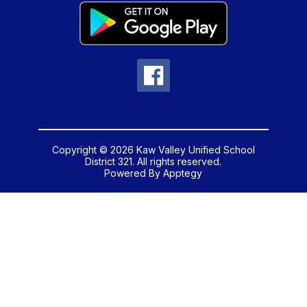
Copyright © 2026 Kaw Valley Unified School
District 321. All rights reserved.
Powered By
Apptegy
Visit
us
to
learn
more