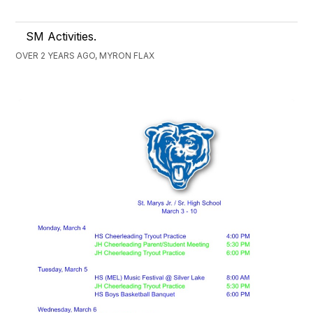
SM Activities.
OVER 2 YEARS AGO, MYRON FLAX