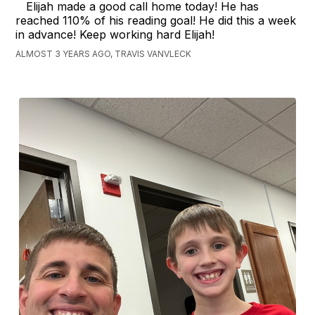
Elijah made a good call home today! He has
reached 110% of his reading goal! He did this a week
in advance! Keep working hard Elijah!
ALMOST 3 YEARS AGO, TRAVIS VANVLECK