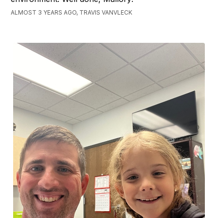
ALMOST 3 YEARS AGO, TRAVIS VANVLECK