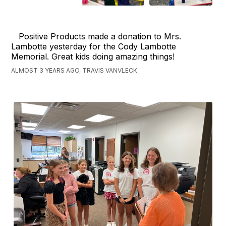
Positive Products made a donation to Mrs.
Lambotte yesterday for the Cody Lambotte
Memorial. Great kids doing amazing things!
ALMOST 3 YEARS AGO, TRAVIS VANVLECK