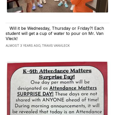
Will it be Wednesday, Thursday or Friday?! Each
student will get a cup of water to pour on Mr. Van
Vleck!
ALMOST 3 YEARS AGO, TRAVIS VANVLECK