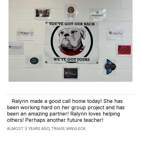
Ralynn made a good call home today! She has
been working hard on her group project and has
been an amazing partner! Ralynn loves helping
others! Perhaps another future teacher!
ALMOST 3 YEARS AGO, TRAVIS VANVLECK