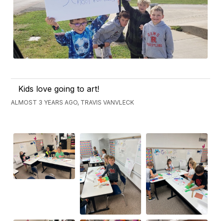
Kids love going to art!
ALMOST 3 YEARS AGO, TRAVIS VANVLECK