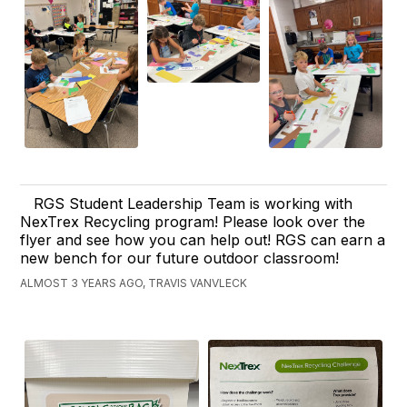
RGS Student Leadership Team is working with
NexTrex Recycling program! Please look over the
flyer and see how you can help out! RGS can earn a
new bench for our future outdoor classroom!
ALMOST 3 YEARS AGO, TRAVIS VANVLECK