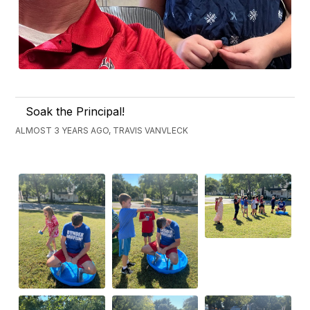
Soak the Principal!
ALMOST 3 YEARS AGO, TRAVIS VANVLECK