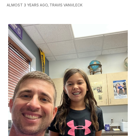
ALMOST 3 YEARS AGO, TRAVIS VANVLECK