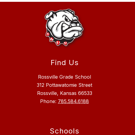
Find Us
Rossville Grade School
312 Pottawatomie Street
Rossville, Kansas 66533
Phone:
785.584.6188
Schools