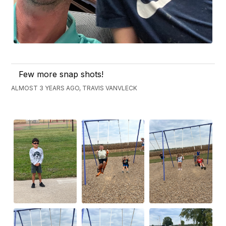
Few more snap shots!
ALMOST 3 YEARS AGO, TRAVIS VANVLECK