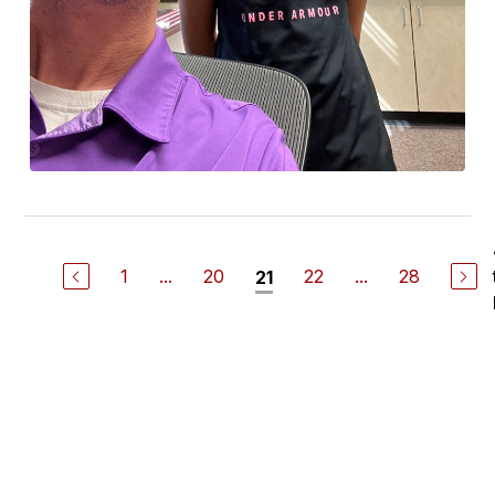
1
...
20
22
...
28
21