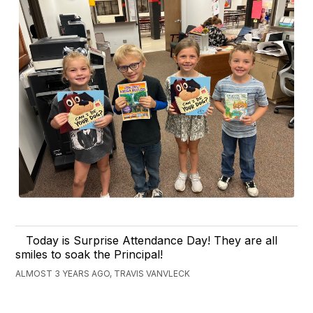
Today is Surprise Attendance Day! They are all
smiles to soak the Principal!
ALMOST 3 YEARS AGO, TRAVIS VANVLECK