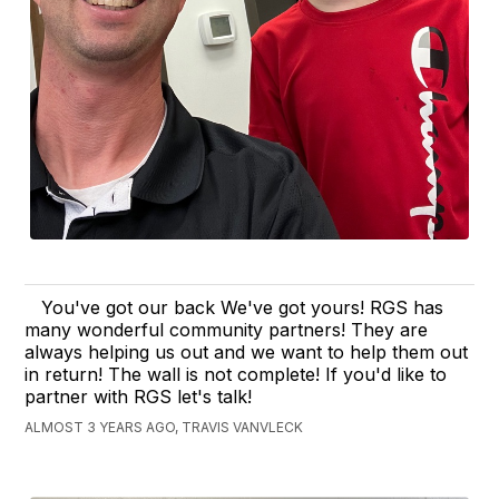
You've got our back We've got yours! RGS has
many wonderful community partners! They are
always helping us out and we want to help them out
in return! The wall is not complete! If you'd like to
partner with RGS let's talk!
ALMOST 3 YEARS AGO, TRAVIS VANVLECK