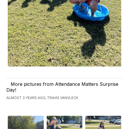
More pictures from Attendance Matters Surprise
Day!
ALMOST 3 YEARS AGO, TRAVIS VANVLECK