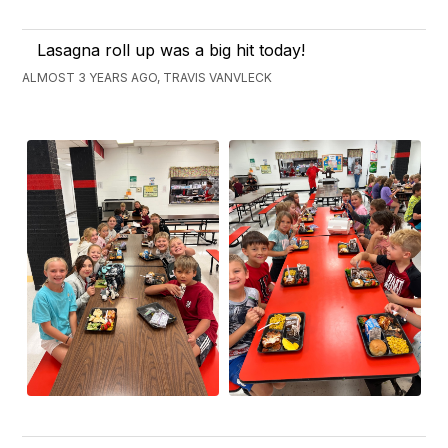
Lasagna roll up was a big hit today!
ALMOST 3 YEARS AGO, TRAVIS VANVLECK