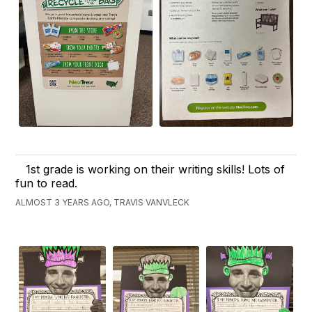
1st grade is working on their writing skills! Lots of
fun to read.
ALMOST 3 YEARS AGO, TRAVIS VANVLECK