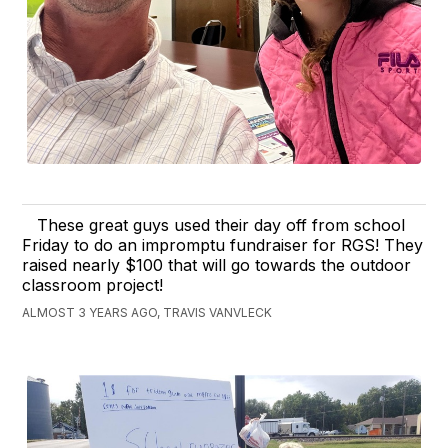
These great guys used their day off from school
Friday to do an impromptu fundraiser for RGS! They
raised nearly $100 that will go towards the outdoor
classroom project!
ALMOST 3 YEARS AGO, TRAVIS VANVLECK