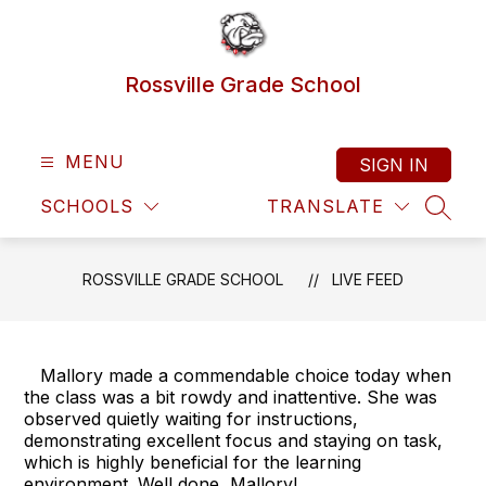
Skip
to
content
Rossville Grade School
MENU
SIGN IN
SCHOOLS
TRANSLATE
SEAR
ROSSVILLE GRADE SCHOOL
LIVE FEED
Mallory made a commendable choice today when
the class was a bit rowdy and inattentive. She was
observed quietly waiting for instructions,
demonstrating excellent focus and staying on task,
which is highly beneficial for the learning
environment. Well done, Mallory!