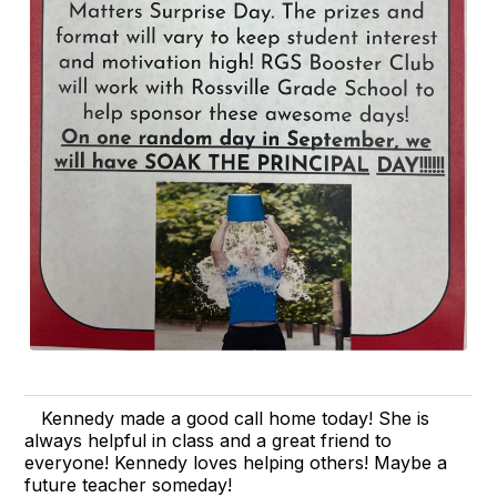
Kennedy made a good call home today! She is
always helpful in class and a great friend to
everyone! Kennedy loves helping others! Maybe a
future teacher someday!