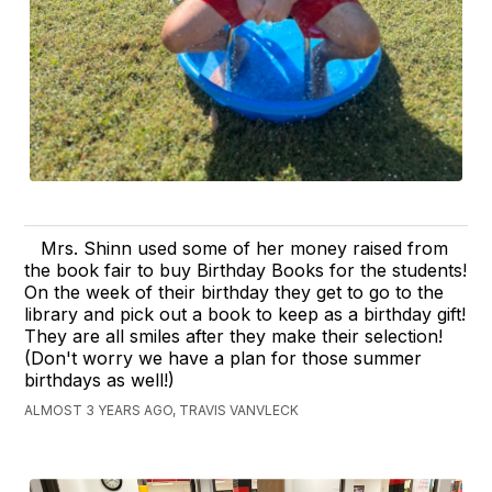
Mrs. Shinn used some of her money raised from
the book fair to buy Birthday Books for the students!
On the week of their birthday they get to go to the
library and pick out a book to keep as a birthday gift!
They are all smiles after they make their selection!
(Don't worry we have a plan for those summer
birthdays as well!)
ALMOST 3 YEARS AGO, TRAVIS VANVLECK