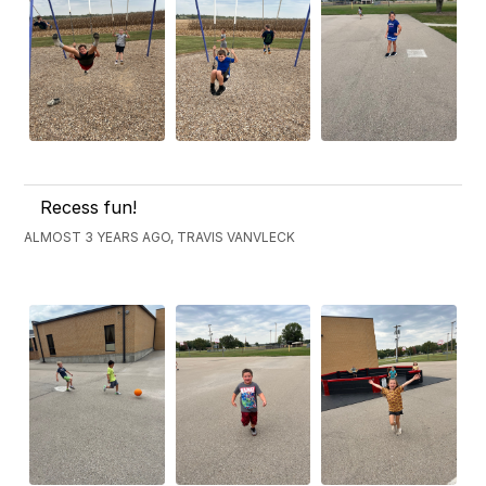
Recess fun!
ALMOST 3 YEARS AGO, TRAVIS VANVLECK