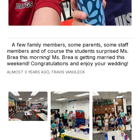
A few family members, some parents, some staff
members and of course the students surprised Ms.
Brea this morning! Ms. Brea is getting married this
weekend! Congratulations and enjoy your wedding!
ALMOST 3 YEARS AGO, TRAVIS VANVLECK