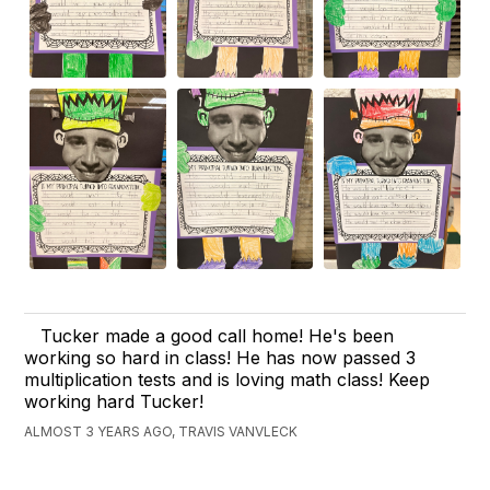
Tucker made a good call home! He's been
working so hard in class! He has now passed 3
multiplication tests and is loving math class! Keep
working hard Tucker!
ALMOST 3 YEARS AGO, TRAVIS VANVLECK