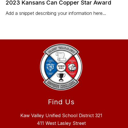
2023 Kansans Can Copper Star Award
Add a snippet describing your information here...
Find Us
Kaw Valley Unified School District 321
411 West Lasley Street