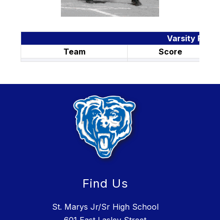
Varsity Resul
Team
Score
Find Us
St. Marys Jr/Sr High School