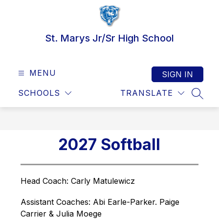
Skip
to
content
St. Marys Jr/Sr High School
MENU
SIGN IN
SCHOOLS
TRANSLATE
SEAR
2027 Softball
Head Coach: 
Carly Matulewicz
Assistant Coaches: Abi Earle-Parker. Paige 
Carrier & Julia Moege