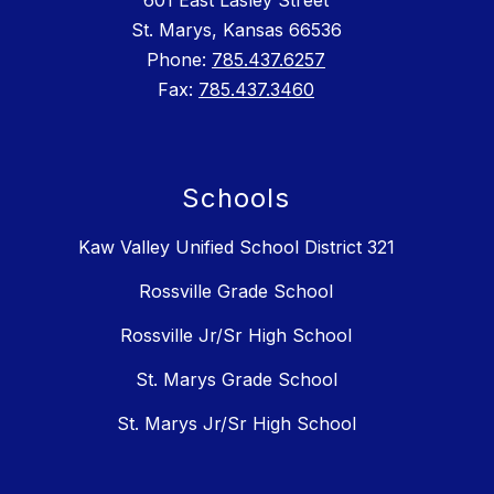
601 East Lasley Street
St. Marys, Kansas 66536
Phone:
785.437.6257
Fax:
785.437.3460
Schools
Kaw Valley Unified School District 321
Rossville Grade School
Rossville Jr/Sr High School
St. Marys Grade School
St. Marys Jr/Sr High School