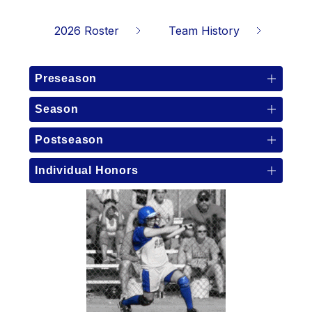
2026 Roster
Team History
Preseason
Season
Postseason
Individual Honors