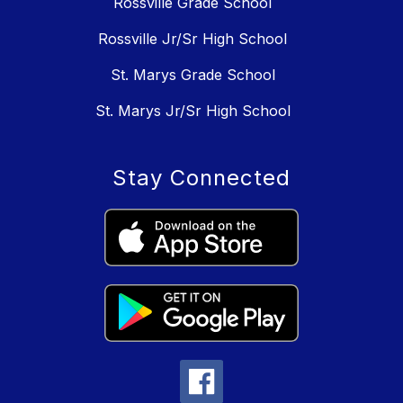
Rossville Grade School
Rossville Jr/Sr High School
St. Marys Grade School
St. Marys Jr/Sr High School
Stay Connected