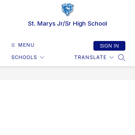
Skip
to
content
St. Marys Jr/Sr High School
MENU
SIGN IN
SCHOOLS
TRANSLATE
SEAR