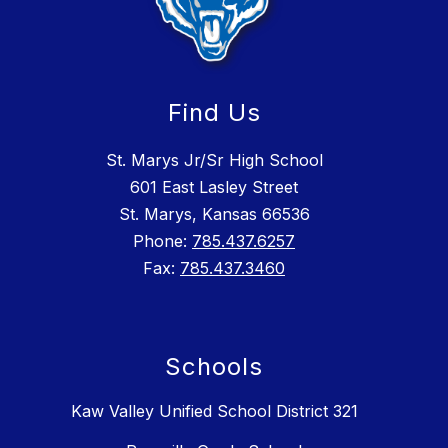
Find Us
St. Marys Jr/Sr High School
601 East Lasley Street
St. Marys, Kansas 66536
Phone:
785.437.6257
Fax:
785.437.3460
Schools
Kaw Valley Unified School District 321